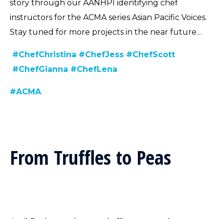
story through our AANHPI identifying chef
instructors for the ACMA series Asian Pacific Voices.
Stay tuned for more projects in the near future…
#ChefChristina
#ChefJess
#ChefScott
#ChefGianna
#ChefLena
#ACMA
From Truffles to Peas