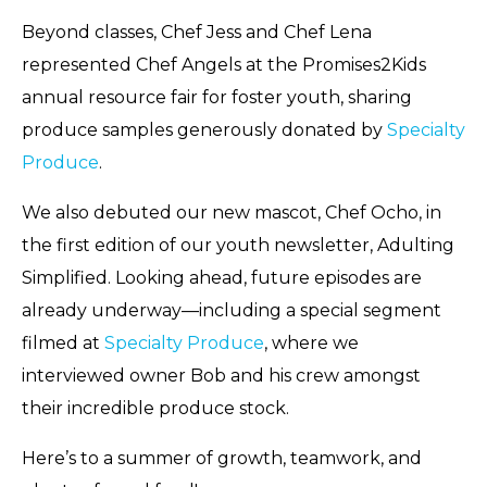
Beyond classes, Chef Jess and Chef Lena
represented Chef Angels at the Promises2Kids
annual resource fair for foster youth, sharing
produce samples generously donated by
Specialty
Produce
.
We also debuted our new mascot, Chef Ocho, in
the first edition of our youth newsletter, Adulting
Simplified. Looking ahead, future episodes are
already underway—including a special segment
filmed at
Specialty Produce
, where we
interviewed owner Bob and his crew amongst
their incredible produce stock.
Here’s to a summer of growth, teamwork, and