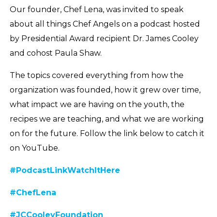
Our founder, Chef Lena, was invited to speak
about all things Chef Angels on a podcast hosted
by Presidential Award recipient Dr. James Cooley
and cohost Paula Shaw.
The topics covered everything from how the
organization was founded, how it grew over time,
what impact we are having on the youth, the
recipes we are teaching, and what we are working
on for the future. Follow the link below to catch it
on YouTube.
#PodcastLinkWatchItHere
#ChefLena
#JCCooleyFoundation