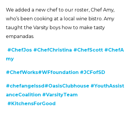
We added a new chef to our roster, Chef Amy,
who’s been cooking at a local wine bistro. Amy
taught the Varsity boys how to make tasty
empanadas.
#ChefJos
#ChefChristina
#ChefScott
#ChefA
my
#C
hefWorks
#WFfoundation
#JCFofSD
#chefangelssd
#
OasisClubhouse
#YouthAssist
anceCoalition
#VarsityTeam
#KitchensForGood