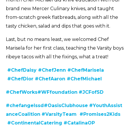
brand new Mercer Culinary knives, and taught
from-scratch greek flatbreads, along with all the
tasty chicken, salad and dips that goes with it.
Last, but no means least, we welcomed Chef
Marisela for her first class, teaching the Varsity boys
ribeye tacos with all the fixings, what a treat!
#ChefDaisy
#ChefJenn
#ChefMarisela
#ChefDior
#ChefAaron
#ChefMichael
#C
hefWorks
#WFfoundation
#JCFofSD
#chefangelssd
#
OasisClubhouse
#YouthAssist
anceCoalition
#VarsityTeam
#Promises2Kids
#ContinentalCatering
#CatalinaOP