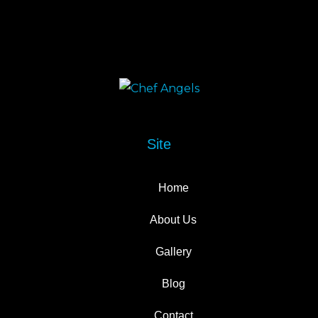
Site
Home
About Us
Gallery
Blog
Contact