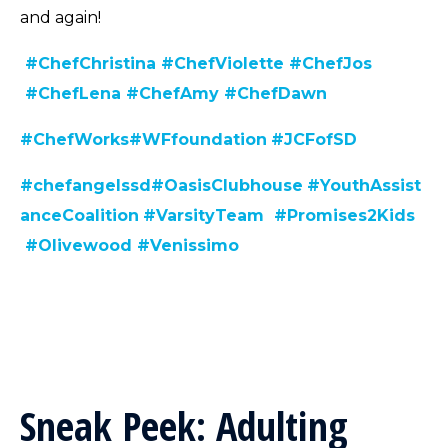
and again!
#ChefChristina
#ChefViolette
#ChefJos
#ChefLen
a
#ChefAmy
#ChefDawn
#C
hefWorks
#WFfoundation
#JCFofSD
#chefangelssd
#
OasisClubhouse
#YouthAssist
anceCoalition
#VarsityTeam
#Promises2Kids
#Olivewood
#Venissimo
Sneak Peek: Adulting