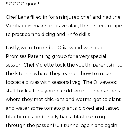
SOOOO good!
Chef Lena filled in for an injured chef and had the
Varsity boys make a shirazi salad, the perfect recipe
to practice fine dicing and knife skills.
Lastly, we returned to Olivewood with our
Promises Parenting group for a very special
session. Chef Violette took the youth (parents) into
the kitchen where they learned how to make
foccacia pizzas with seasonal veg. The Olivewood
staff took all the young children into the gardens
where they met chickens and worms, got to plant
and water some tomato plants, picked and tasted
blueberries, and finally had a blast running
through the passionfruit tunnel again and again