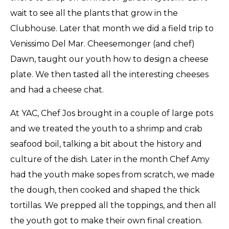
wait to see all the plants that grow in the
Clubhouse. Later that month we did a field trip to
Venissimo Del Mar. Cheesemonger (and chef)
Dawn, taught our youth how to design a cheese
plate. We then tasted all the interesting cheeses
and had a cheese chat.
At YAC, Chef Jos brought in a couple of large pots
and we treated the youth to a shrimp and crab
seafood boil, talking a bit about the history and
culture of the dish. Later in the month Chef Amy
had the youth make sopes from scratch, we made
the dough, then cooked and shaped the thick
tortillas. We prepped all the toppings, and then all
the youth got to make their own final creation.