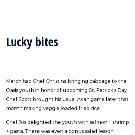
Lucky bites
March had Chef Christina bringing cabbage to the
Oasis youth in honor of upcoming St. Patrick’s Day.
Chef Scott brought his usual Asian game later that
month making veggie loaded fried rice.
Chef Jos delighted the youth with salmon + shrimp
+ pasta. There was even a bonus salad lesson!