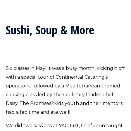
Sushi, Soup & More
Six classes in May! It was a busy month, kicking it off
with a special tour of Continental Catering’s
operations, followed by a Mediterranean themed
cooking class led by their culinary leader Chef
Daisy. The Promises2Kids youth and their mentors
had a fab time and ate well!
We did two sessions at YAC; first, Chef Jenn taught