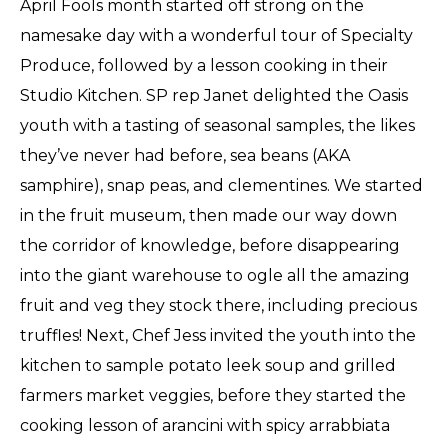
April Fools month started off strong on the
namesake day with a wonderful tour of Specialty
Produce, followed by a lesson cooking in their
Studio Kitchen. SP rep Janet delighted the Oasis
youth with a tasting of seasonal samples, the likes
they’ve never had before, sea beans (AKA
samphire), snap peas, and clementines. We started
in the fruit museum, then made our way down
the corridor of knowledge, before disappearing
into the giant warehouse to ogle all the amazing
fruit and veg they stock there, including precious
truffles! Next, Chef Jess invited the youth into the
kitchen to sample potato leek soup and grilled
farmers market veggies, before they started the
cooking lesson of arancini with spicy arrabbiata