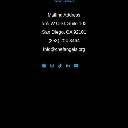
Mailing Address
555 W C St. Suite 103
San Diego, CA 92101
(858) 204-3464
info@chefangels.org