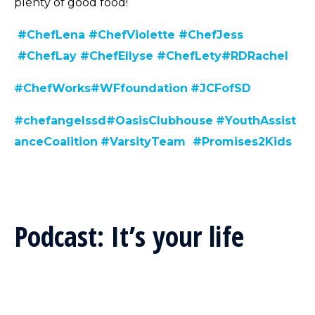
plenty of good food!
#ChefLena
#ChefViolette
#ChefJess
#ChefLay
#ChefEllyse
#ChefLety
#RDRachel
#C
hefWorks
#WFfoundation
#JCFofSD
#chefangelssd
#
OasisClubhouse
#YouthAssist
anceCoalition
#VarsityTeam
#Promises2Kids
Podcast: It’s your life