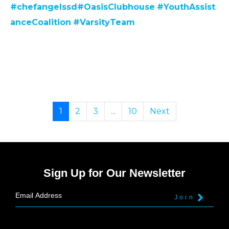
#chefangelssd
#
OasisClubhouse
#YouthAssist
anceCoalition
#VarsityTeam
1
2
3
...
10
Next
Sign Up for Our Newsletter
Join