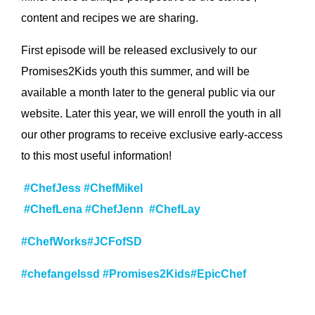
content and recipes we are sharing.
First episode will be released exclusively to our
Promises2Kids youth this summer, and will be
available a month later to the general public via our
website. Later this year, we will enroll the youth in all
our other programs to receive exclusive early-access
to this most useful information!
#ChefJess
#ChefMikel
#ChefLena
#ChefJenn
#Chef
Lay
#C
hefWorks
#JCFofSD
#chefangelssd
#Promises2Kids
#EpicChef