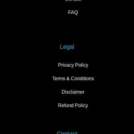
FAQ
Legal
Privacy Policy
Terms & Conditions
Disclaimer
Refund Policy
Contact