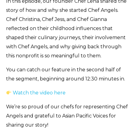
In this episode, our founder Chef Lena shared the
story of how and why she started Chef Angels.
Chef Christina, Chef Jess, and Chef Gianna
reflected on their childhood influences that
shaped their culinary journeys, their involvement
with Chef Angels, and why giving back through
this nonprofit is so meaningful to them.
You can catch our feature in the second half of
the segment, beginning around 12:30 minutes in.
Watch the video here
We’re so proud of our chefs for representing Chef
Angels and grateful to Asian Pacific Voices for
sharing our story!