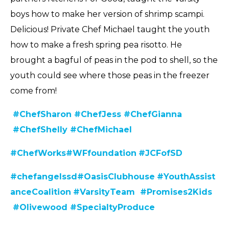
boys how to make her version of shrimp scampi.
Delicious! Private Chef Michael taught the youth
how to make a fresh spring pea risotto. He
brought a bagful of peas in the pod to shell, so the
youth could see where those peas in the freezer
come from!
#ChefSharon
#ChefJess
#ChefGianna
#ChefShelly
#ChefMichael
#C
hefWorks
#WFfoundation
#JCFofSD
#chefangelssd
#
OasisClubhouse
#YouthAssist
anceCoalition
#VarsityTeam
#Promises2Kids
#Olivewood
#SpecialtyProduce