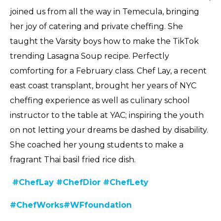
joined us from all the way in Temecula, bringing
her joy of catering and private cheffing. She
taught the Varsity boys how to make the TikTok
trending Lasagna Soup recipe. Perfectly
comforting for a February class. Chef Lay, a recent
east coast transplant, brought her years of NYC
cheffing experience as well as culinary school
instructor to the table at YAC; inspiring the youth
on not letting your dreams be dashed by disability.
She coached her young students to make a
fragrant Thai basil fried rice dish.
#ChefLay
#ChefDior
#ChefLety
#C
hefWorks
#WFfoundation