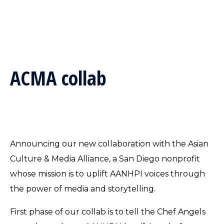
ACMA collab
Announcing our new collaboration with the Asian
Culture & Media Alliance, a San Diego nonprofit
whose mission is to uplift AANHPI voices through
the power of media and storytelling.
First phase of our collab is to tell the Chef Angels