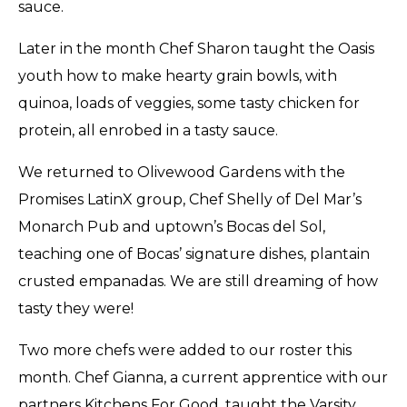
sauce.
Later in the month Chef Sharon taught the Oasis
youth how to make hearty grain bowls, with
quinoa, loads of veggies, some tasty chicken for
protein, all enrobed in a tasty sauce.
We returned to Olivewood Gardens with the
Promises LatinX group, Chef Shelly of Del Mar’s
Monarch Pub and uptown’s Bocas del Sol,
teaching one of Bocas’ signature dishes, plantain
crusted empanadas. We are still dreaming of how
tasty they were!
Two more chefs were added to our roster this
month. Chef Gianna, a current apprentice with our
partners Kitchens For Good, taught the Varsity