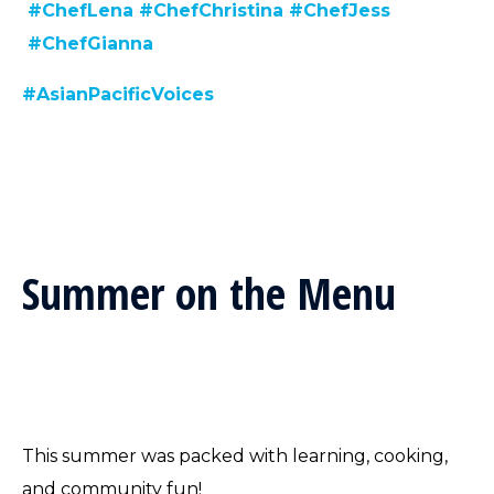
#ChefLena
#ChefChristina
#ChefJess
#ChefGianna
#AsianPacificVoices
Summer on the Menu
This summer was packed with learning, cooking,
and community fun!