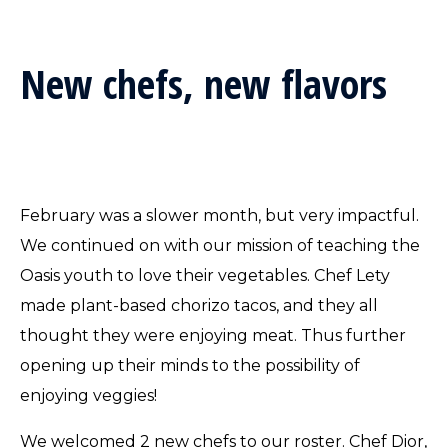
New chefs, new flavors
February was a slower month, but very impactful.
We continued on with our mission of teaching the
Oasis youth to love their vegetables. Chef Lety
made plant-based chorizo tacos, and they all
thought they were enjoying meat. Thus further
opening up their minds to the possibility of
enjoying veggies!
We welcomed 2 new chefs to our roster. Chef Dior,