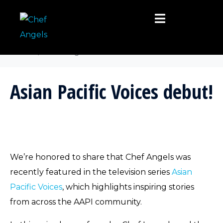
Category:
Uncategorized
Home
Uncategorized
Asian Pacific Voices debut!
We’re honored to share that Chef Angels was
recently featured in the television series
Asian
Pacific Voices
, which highlights inspiring stories
from across the AAPI community.