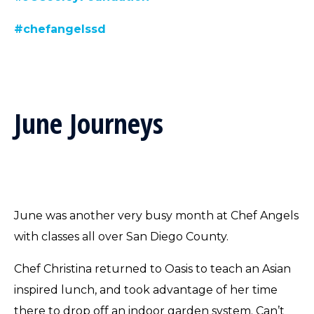
#chefangelssd
June Journeys
June was another very busy month at Chef Angels
with classes all over San Diego County.
Chef Christina returned to Oasis to teach an Asian
inspired lunch, and took advantage of her time
there to drop off an indoor garden system. Can’t