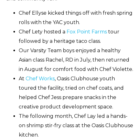
Chef Ellyse kicked things off with fresh spring
rolls with the YAC youth.
Chef Lety hosted a
Fox Point Farms
tour
followed by a heritage taco class.
Our Varsity Team boys enjoyed a healthy
Asian class Rachel, RD in July, then returned
in August for comfort food with Chef Violette.
At
Chef Works
, Oasis Clubhouse youth
toured the facility, tried on chef coats, and
helped Chef Jess prepare snacks in the
creative product development space.
The following month, Chef Lay led a hands-
on shrimp stir-fry class at the Oasis Clubhouse
kitchen.