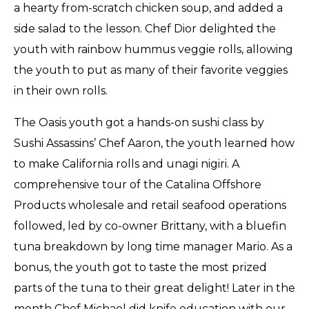
a hearty from-scratch chicken soup, and added a
side salad to the lesson. Chef Dior delighted the
youth with rainbow hummus veggie rolls, allowing
the youth to put as many of their favorite veggies
in their own rolls.
The Oasis youth got a hands-on sushi class by
Sushi Assassins’ Chef Aaron, the youth learned how
to make California rolls and unagi nigiri. A
comprehensive tour of the Catalina Offshore
Products wholesale and retail seafood operations
followed, led by co-owner Brittany, with a bluefin
tuna breakdown by long time manager Mario. As a
bonus, the youth got to taste the most prized
parts of the tuna to their great delight! Later in the
month Chef Michael did knife education with our