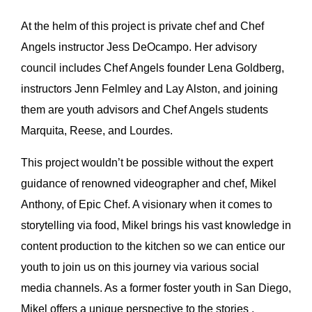
At the helm of this project is private chef and Chef
Angels instructor Jess DeOcampo. Her advisory
council includes Chef Angels founder Lena Goldberg,
instructors Jenn Felmley and Lay Alston, and joining
them are youth advisors and Chef Angels students
Marquita, Reese, and Lourdes.
This project wouldn’t be possible without the expert
guidance of renowned videographer and chef, Mikel
Anthony, of Epic Chef. A visionary when it comes to
storytelling via food, Mikel brings his vast knowledge in
content production to the kitchen so we can entice our
youth to join us on this journey via various social
media channels. As a former foster youth in San Diego,
Mikel offers a unique perspective to the stories ,