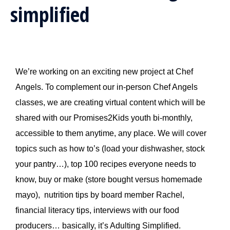
simplified
We’re working on an exciting new project at Chef
Angels. To complement our in-person Chef Angels
classes, we are creating virtual content which will be
shared with our Promises2Kids youth bi-monthly,
accessible to them anytime, any place. We will cover
topics such as how to’s (load your dishwasher, stock
your pantry…), top 100 recipes everyone needs to
know, buy or make (store bought versus homemade
mayo), nutrition tips by board member Rachel,
financial literacy tips, interviews with our food
producers… basically, it’s Adulting Simplified.