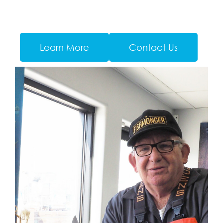
Learn More
Contact Us