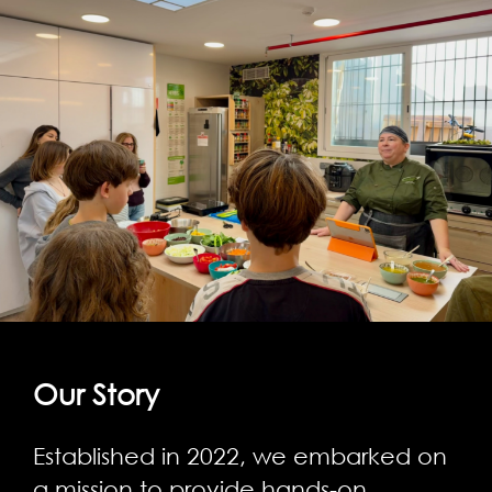
Our Story
Established in 2022, we embarked on
a mission to provide hands-on