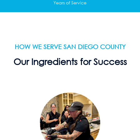
Years of Service
HOW WE SERVE SAN DIEGO COUNTY
Our Ingredients for Success