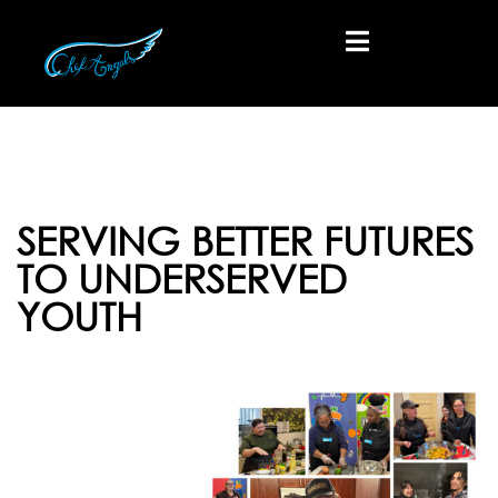
SERVING BETTER FUTURES
TO UNDERSERVED
YOUTH