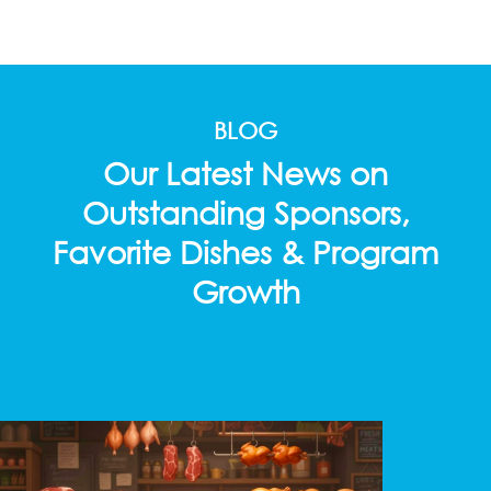
BLOG
Our Latest News on
Outstanding Sponsors,
Favorite Dishes & Program
Growth