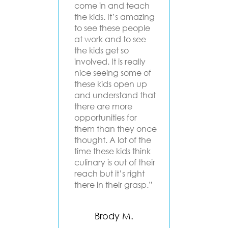
ful
come in and teach
progra
y Lena,
the kids. It’s amazing
groups
gels that
to see these people
beginn
 to get
at work and to see
Angels
outh,
the kids get so
a dee
heir
involved. It is really
to upli
ood, had
nice seeing some of
inspiri
d
these kids open up
people.
g for
and understand that
classes
there are more
cooking
and
opportunities for
are opp
how to
them than they once
growth
g food
thought. A lot of the
and em
s. We
time these kids think
Chef
culinary is out of their
Ma
h for
reach but it’s right
at they
there in their grasp.”
Mento
rogram!"
Pro
Brody M.
D.