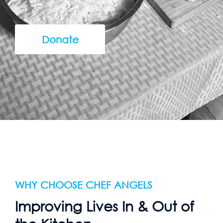
Donate
WHY CHOOSE CHEF ANGELS
Improving Lives In & Out of