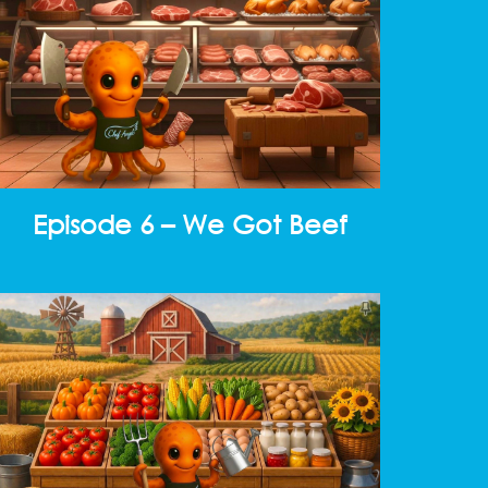
Episode 6 – We Got Beef