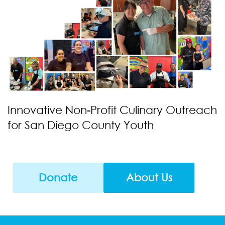
Innovative Non-Profit Culinary Outreach
for San Diego County Youth
Donate
About Us