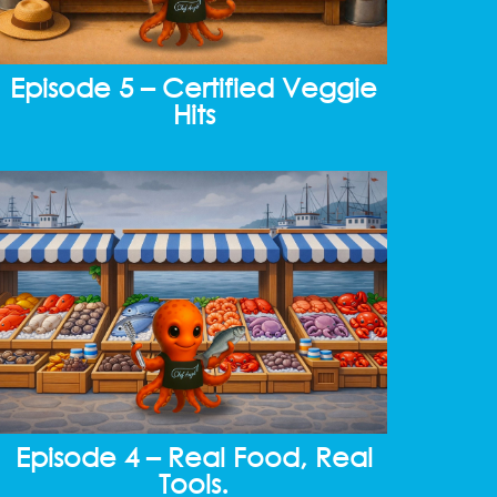
Episode 5 – Certified Veggie
Hits
Episode 4 – Real Food, Real
Tools.