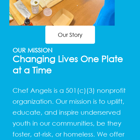
Our Story
OUR MISSION
Changing Lives One Plate
at a Time
Chef Angels is a 501(c)(3) nonprofit
organization. Our mission is to uplift,
educate, and inspire underserved
youth in our communities, be they
foster, at-risk, or homeless. We offer