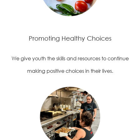
Promoting Healthy Choices
We give youth the skills and resources to continue
making positive choices in their lives.