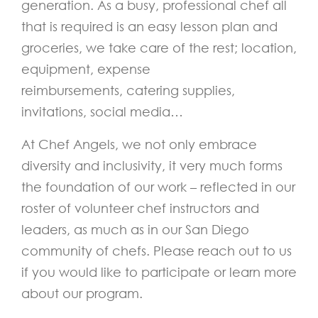
generation. As a busy, professional chef all
that is required is an easy lesson plan and
groceries, we take care of the rest; location,
equipment,
expense
reimbursements,
catering supplies,
invitations, social media…
At Chef Angels, we not only embrace
diversity and inclusivity, it very much forms
the foundation of our work – reflected in our
roster of volunteer chef instructors and
leaders, as much as in our San Diego
community of chefs. Please reach out to us
if you would like to participate or learn more
about our program.