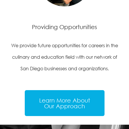
Providing Opportunities
We provide future opportunities for careers in the
culinary and education field with our network of
San Diego businesses and organizations.
Learn More About
Our Approach