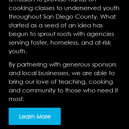
cooking classes to underserved youth
throughout San Diego County. What
started as a seed of an idea has
begun to sprout roots with agencies
serving foster, homeless, and at-risk
youth.
By partnering with generous sponsors
and local businesses, we are able to
bring our love of teaching, cooking
and community to those who need it
most.
Learn More