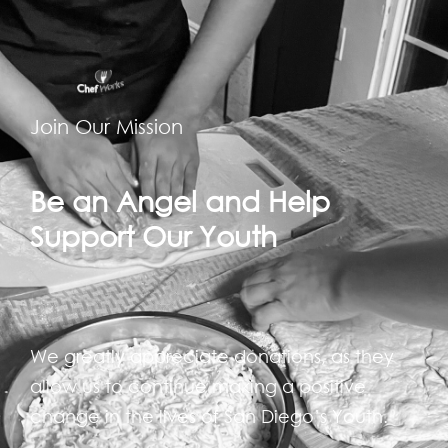
Join Our Mission
Be an Angel and Help
Support Our Youth
We greatly appreciate donations, as they
allow us to continue making a positive
change in the lives of San Diego’s Youth.