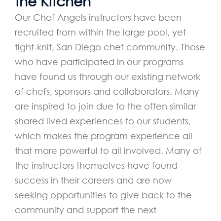
the Kitchen
Our Chef Angels instructors have been
recruited from within the large pool, yet
tight-knit, San Diego chef community. Those
who have participated in our programs
have found us through our existing network
of chefs, sponsors and collaborators. Many
are inspired to join due to the often similar
shared lived experiences to our students,
which makes the program experience all
that more powerful to all involved. Many of
the instructors themselves have found
success in their careers and are now
seeking opportunities to give back to the
community and support the next