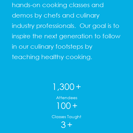
hands-on cooking classes and
demos by chefs and culinary
industry professionals. Our goal is to
inspire the next generation to follow
in our culinary footsteps by
teaching healthy cooking.
1,300
+
Attendees
100
+
Classes Taught
3
+