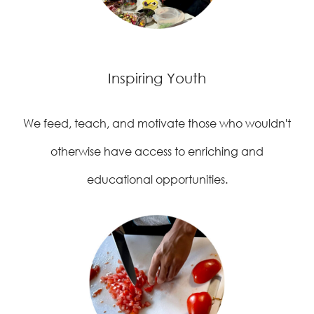
Inspiring Youth
We feed, teach, and motivate those who wouldn't
otherwise have access to enriching and
educational opportunities.