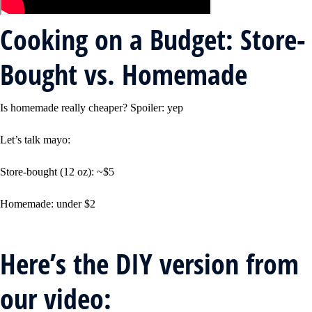
Cooking on a Budget: Store-
Bought vs. Homemade
Is homemade really cheaper? Spoiler: yep
Let’s talk mayo:
Store-bought (12 oz): ~$5
Homemade: under $2
Here’s the DIY version from
our video: