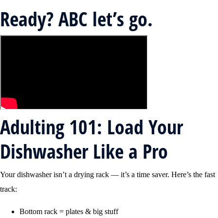
Ready? ABC let’s go.
Adulting 101: Load Your
Dishwasher Like a Pro
Your dishwasher isn’t a drying rack — it’s a time saver. Here’s the fast
track:
Bottom rack = plates & big stuff