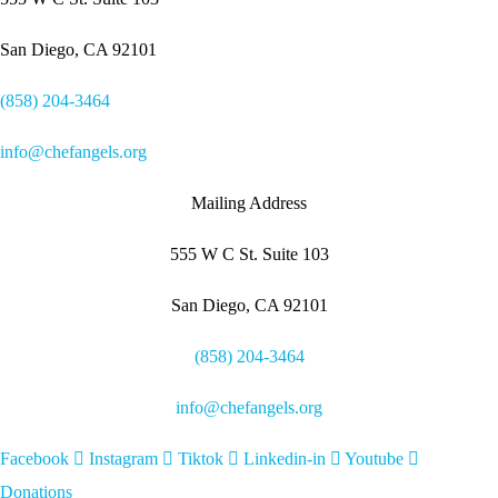
San Diego, CA 92101
(858) 204-3464
info@chefangels.org
Mailing Address
555 W C St. Suite 103
San Diego, CA 92101
(858) 204-3464
info@chefangels.org
Facebook
Instagram
Tiktok
Linkedin-in
Youtube
Donations