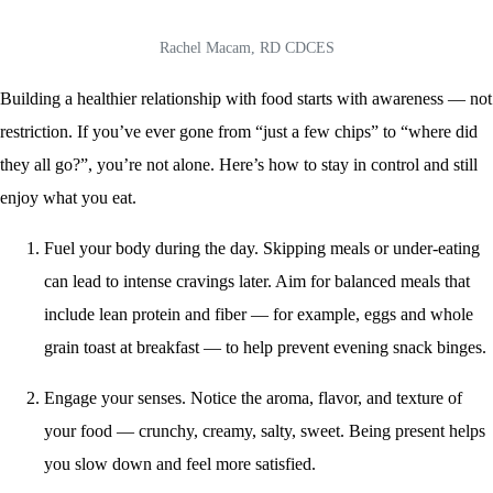
Rachel Macam, RD CDCES
Building a healthier relationship with food starts with awareness — not
restriction. If you’ve ever gone from “just a few chips” to “where did
they all go?”, you’re not alone. Here’s how to stay in control and still
enjoy what you eat.
Fuel your body during the day. Skipping meals or under-eating
can lead to intense cravings later. Aim for balanced meals that
include lean protein and fiber — for example, eggs and whole
grain toast at breakfast — to help prevent evening snack binges.
Engage your senses. Notice the aroma, flavor, and texture of
your food — crunchy, creamy, salty, sweet. Being present helps
you slow down and feel more satisfied.