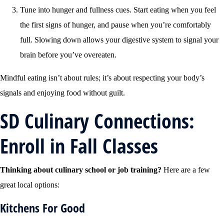
Tune into hunger and fullness cues. Start eating when you feel
the first signs of hunger, and pause when you’re comfortably
full. Slowing down allows your digestive system to signal your
brain before you’ve overeaten.
Mindful eating isn’t about rules; it’s about respecting your body’s
signals and enjoying food without guilt.
SD Culinary Connections:
Enroll in Fall Classes
Thinking about culinary school or job training?
Here are a few
great local options:
Kitchens For Good