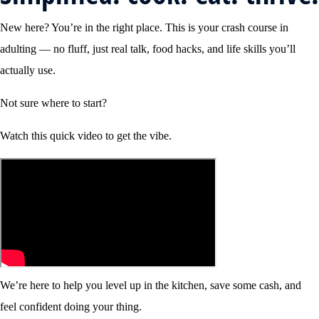
New here? You’re in the right place. This is your crash course in
adulting — no fluff, just real talk, food hacks, and life skills you’ll
actually use.
Not sure where to start?
Watch this quick video to get the vibe.
We’re here to help you level up in the kitchen, save some cash, and
feel confident doing your thing.