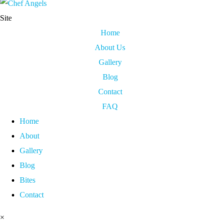
Site
Home
About Us
Gallery
Blog
Contact
FAQ
Home
About
Gallery
Blog
Bites
Contact
×