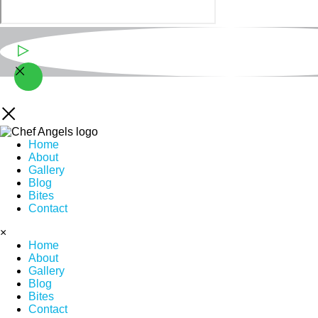
Play Video
Home
About
Gallery
Blog
Bites
Contact
×
Home
About
Gallery
Blog
Bites
Contact