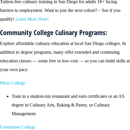
Tuition-free culinary training in San Diego for adults 18+ facing
barriers to employment. Want to join the next cohort? – See if you
qualify!
Learn More Here!
Community College Culinary Programs:
Explore affordable culinary education at local San Diego colleges. In
addition to degree programs, many offer extended and continuing
education classes — some free or low-cost — so you can build skills at
your own pace.
Mesa College
Train in a student-run restaurant and earn certificates or an AS
degree in Culinary Arts, Baking & Pastry, or Culinary
Management.
Grossmont College