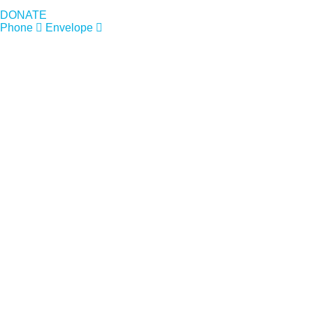
DONATE
Phone
Envelope