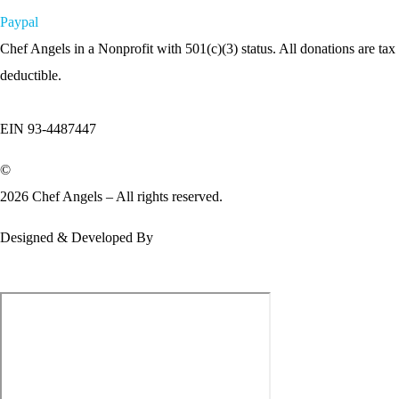
Paypal
Chef Angels in a Nonprofit with 501(c)(3) status. All donations are tax
deductible.
EIN 93-4487447
©
2026 Chef Angels – All rights reserved.
Designed & Developed By