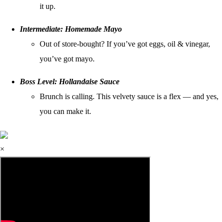
it up.
Intermediate: Homemade Mayo
Out of store-bought? If you’ve got eggs, oil & vinegar,
you’ve got mayo.
Boss Level: Hollandaise Sauce
Brunch is calling. This velvety sauce is a flex — and yes,
you can make it.
×