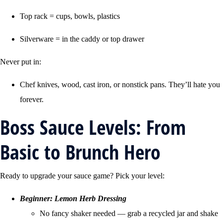
Top rack = cups, bowls, plastics
Silverware = in the caddy or top drawer
Never put in:
Chef knives, wood, cast iron, or nonstick pans. They’ll hate you
forever.
Boss Sauce Levels: From
Basic to Brunch Hero
Ready to upgrade your sauce game? Pick your level:
Beginner: Lemon Herb Dressing
No fancy shaker needed — grab a recycled jar and shake