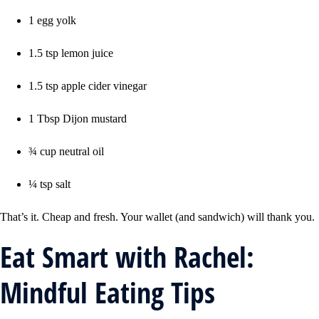
1 egg yolk
1.5 tsp lemon juice
1.5 tsp apple cider vinegar
1 Tbsp Dijon mustard
¾ cup neutral oil
¼ tsp salt
That’s it. Cheap and fresh. Your wallet (and sandwich) will thank you.
Eat Smart with Rachel:
Mindful Eating Tips