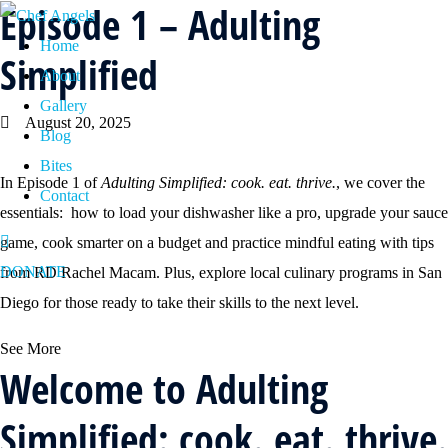
Episode 1 – Adulting
Home
Simplified
About
Gallery
August 20, 2025
Blog
Bites
In Episode 1 of
Adulting Simplified: cook. eat. thrive.
, we cover the
Contact
essentials: how to load your dishwasher like a pro, upgrade your sauce
game, cook smarter on a budget and practice mindful eating with tips
DONATE
from RD Rachel Macam. Plus, explore local culinary programs in San
Diego for those ready to take their skills to the next level.
See More
Welcome to Adulting
Simplified: cook. eat. thrive.