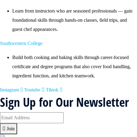
Learn from instructors who are seasoned professionals — gain
foundational skills through hands-on classes, field trips, and
guest chef appearances.
Southwestern College
Build both cooking and baking skills through career-focused
certificate and degree programs that also cover food handling,
ingredient function, and kitchen teamwork.
Instagram
Youtube
Tiktok
Sign Up for Our Newsletter
Join