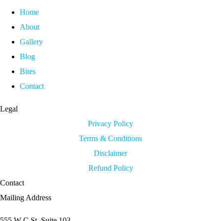
Home
About
Gallery
Blog
Bites
Contact
Legal
Privacy Policy
Terms & Conditions
Disclaimer
Refund Policy
Contact
Mailing Address
555 W C St. Suite 103