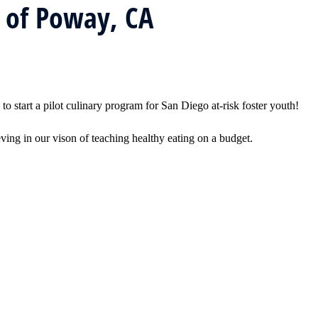
 of Poway, CA
tart a pilot culinary program for San Diego at-risk foster youth!
g in our vison of teaching healthy eating on a budget.