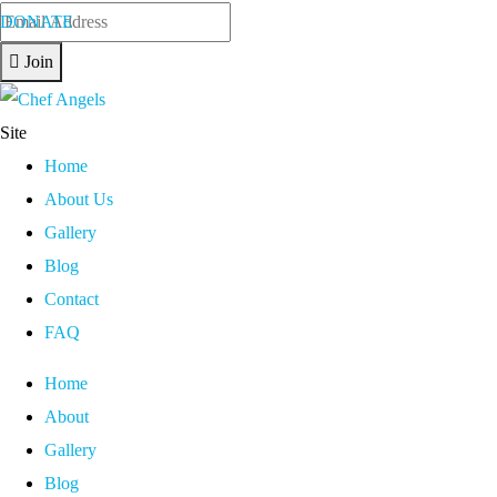
DONATE
Join
Site
Home
About Us
Gallery
Blog
Contact
FAQ
Home
About
Gallery
Blog