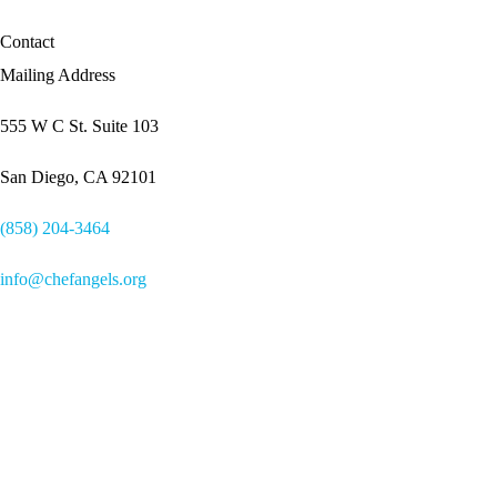
Contact
Mailing Address
555 W C St. Suite 103
San Diego, CA 92101
(858) 204-3464
info@chefangels.org