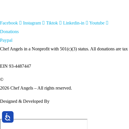
Facebook
Instagram
Tiktok
Linkedin-in
Youtube
Donations
Paypal
Chef Angels in a Nonprofit with 501(c)(3) status. All donations are tax
EIN 93-4487447
©
2026 Chef Angels – All rights reserved.
Designed & Developed By