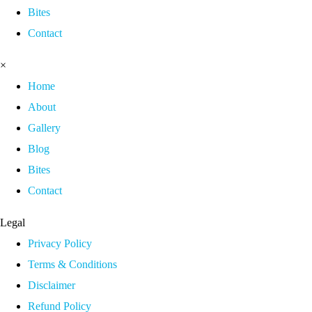
Bites
Contact
×
Home
About
Gallery
Blog
Bites
Contact
Legal
Privacy Policy
Terms & Conditions
Disclaimer
Refund Policy