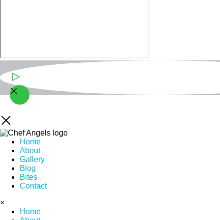
Play Video
Home
About
Gallery
Blog
Bites
Contact
×
Home