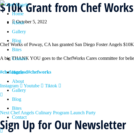
$10k Grant from Chef Works
Home
October 5, 2022
About
Gallery
Blog
Chef Works of Poway, CA has granted San Diego Foster Angels $10K to s
Bites
A big THANK YOU goes to the ChefWorks Cares committee for believin
Contact
#chefangelssd
#chefworks
Home
About
Instagram
Youtube
Tiktok
Gallery
Blog
Bites
Next
Chef Angels Culinary Program Launch Party
Contact
Sign Up for Our Newsletter