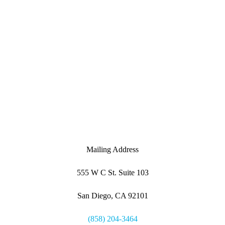
Mailing Address
555 W C St. Suite 103
San Diego, CA 92101
(858) 204-3464