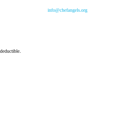
info@chefangels.org
 deductible.